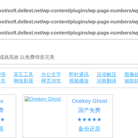
t/soft.dellest.net/wp-content/plugins/wp-page-numbers/
t/soft.dellest.net/wp-content/plugins/wp-page-numbers/
t/soft.dellest.net/wp-content/plugins/wp-page-numbers/
成就高效 以免费缔造完美
增强
其它工具
办公文字
即时通讯
压缩解压
图像
相关
网络影视
网页浏览
视频播放
词典翻译
辅助
ox
Onekey Ghost
费
国产免费
★
★★★★★
原
备份还原