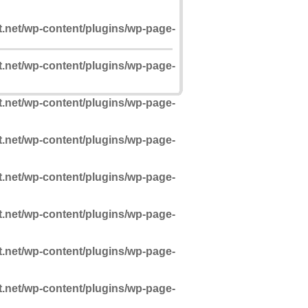
t.net/wp-content/plugins/wp-page-
t.net/wp-content/plugins/wp-page-
t.net/wp-content/plugins/wp-page-
t.net/wp-content/plugins/wp-page-
t.net/wp-content/plugins/wp-page-
t.net/wp-content/plugins/wp-page-
t.net/wp-content/plugins/wp-page-
t.net/wp-content/plugins/wp-page-