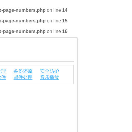
wp-page-numbers.php
on line
14
wp-page-numbers.php
on line
15
wp-page-numbers.php
on line
16
处理
备份还原
安全防护
软件
邮件处理
音乐播放