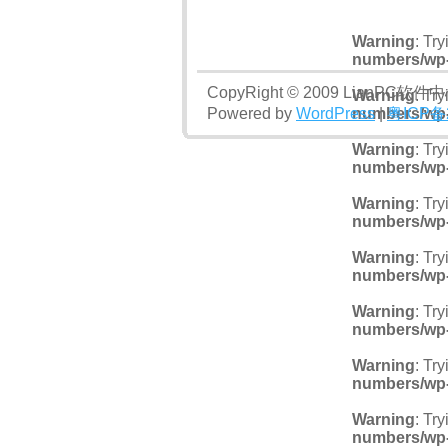
Warning
: Tr
numbers/wp
CopyRight © 2009 LianPC软件
Warning
: Tr
Powered by
WordPress
numbers/wp
|
粤ICP备
Warning
: Tr
numbers/wp
Warning
: Tr
numbers/wp
Warning
: Tr
numbers/wp
Warning
: Tr
numbers/wp
Warning
: Tr
numbers/wp
Warning
: Tr
numbers/wp