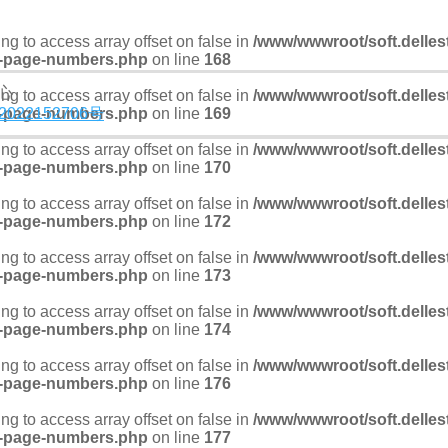
ying to access array offset on false in
/www/wwwroot/soft.delles
-page-numbers.php
on line
168
中心
ying to access array offset on false in
/www/wwwroot/soft.delles
-page-numbers.php
2022152706号
on line
169
ying to access array offset on false in
/www/wwwroot/soft.delles
-page-numbers.php
on line
170
ying to access array offset on false in
/www/wwwroot/soft.delles
-page-numbers.php
on line
172
ying to access array offset on false in
/www/wwwroot/soft.delles
-page-numbers.php
on line
173
ying to access array offset on false in
/www/wwwroot/soft.delles
-page-numbers.php
on line
174
ying to access array offset on false in
/www/wwwroot/soft.delles
-page-numbers.php
on line
176
ying to access array offset on false in
/www/wwwroot/soft.delles
-page-numbers.php
on line
177