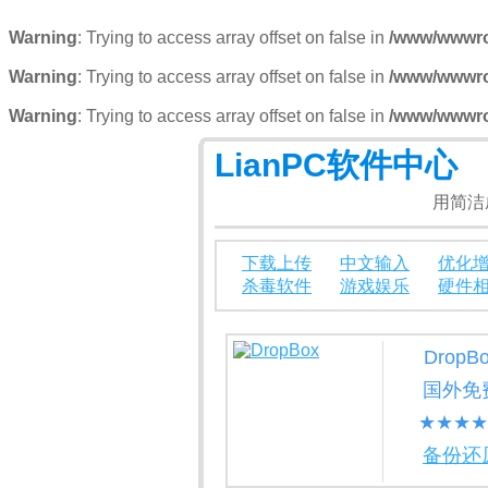
Warning
: Trying to access array offset on false in
/www/wwwroo
Warning
: Trying to access array offset on false in
/www/wwwroo
Warning
: Trying to access array offset on false in
/www/wwwroo
LianPC软件中心
用简洁
下载上传
中文输入
优化
杀毒软件
游戏娱乐
硬件
DropB
国外免
★★★★
备份还